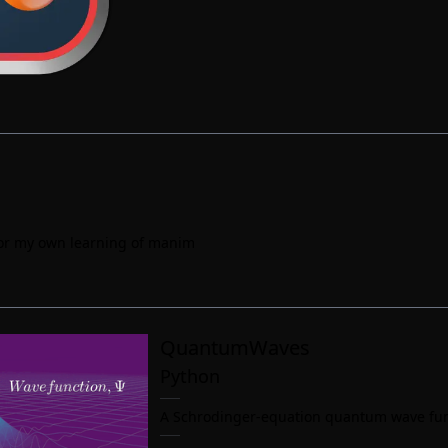
 for my own learning of manim
QuantumWaves
Python
A Schrodinger-equation quantum wave func