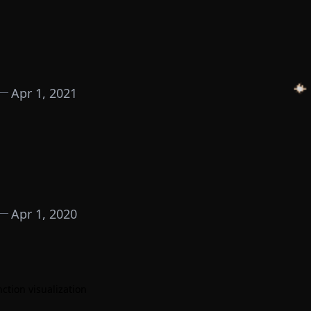
Apr 1, 2021
Apr 1, 2020
tion visualization