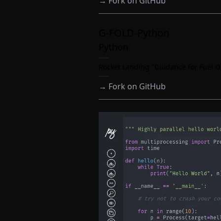
→
Fork on GitHub
G-FOLD-Python
Python
Rocket Landing "Guidance for Fuel O
→
Fork on GitHub