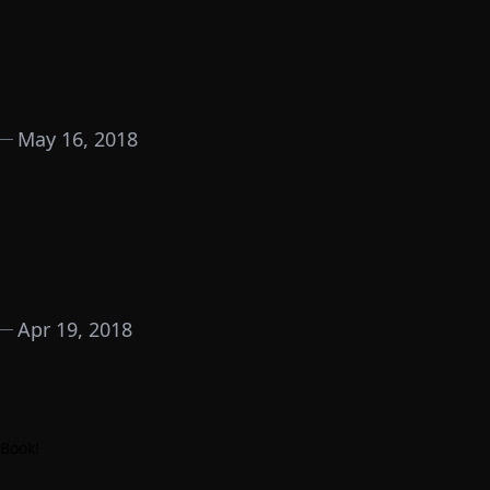
May 16, 2018
Apr 19, 2018
 Book
!