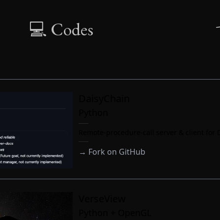
💻 Codes
DaisyChain
Python
Remote-procedure-call server & client for 
→
Fork on GitHub
VerseView
Python + OpenGL