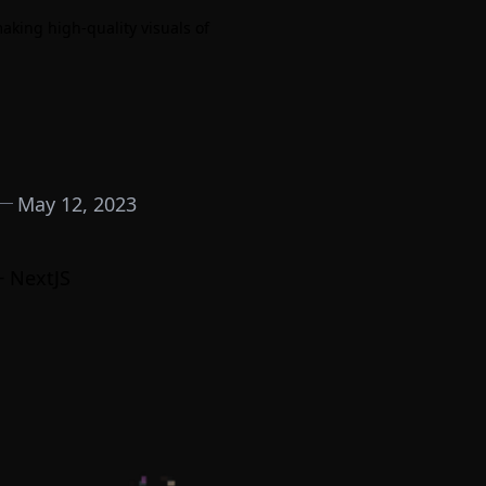
 making high-quality visuals of
May 12, 2023
+ NextJS