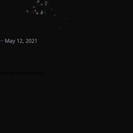
May 12, 2021
e's Live Collaboration