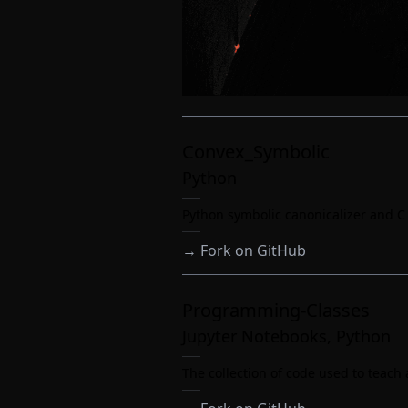
Convex_Symbolic
Python
Python symbolic canonicalizer and 
→
Fork on GitHub
Programming-Classes
Jupyter Notebooks, Python
The collection of code used to teac