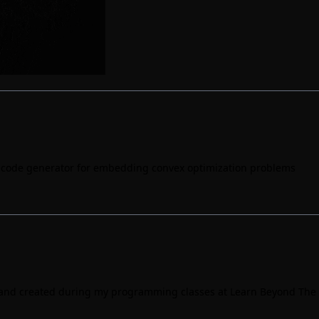
C code generator for embedding convex optimization problems
h and created during my programming classes at
Learn Beyond The