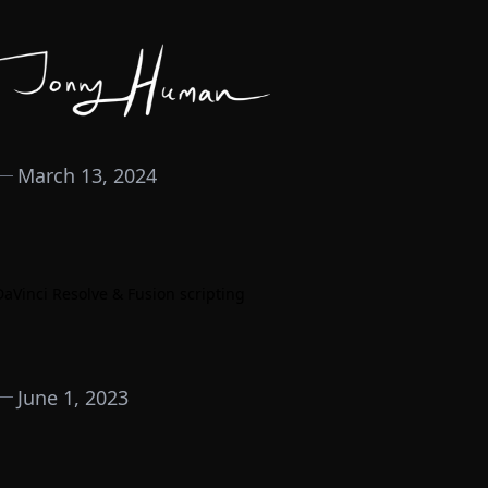
March 13, 2024
DaVinci Resolve & Fusion scripting
June 1, 2023