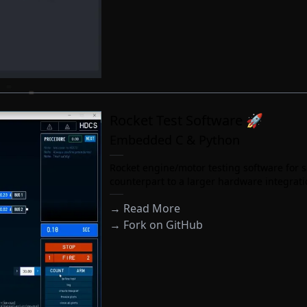
Rocket Test Software 🚀
Embedded C & Python
Rocket engine/motor testing software for s
counterpart to a larger hardware integrat
→ Read More
→
Fork on GitHub