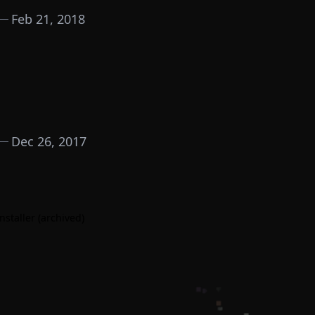
Feb 21, 2018
Dec 26, 2017
nstaller (archived)