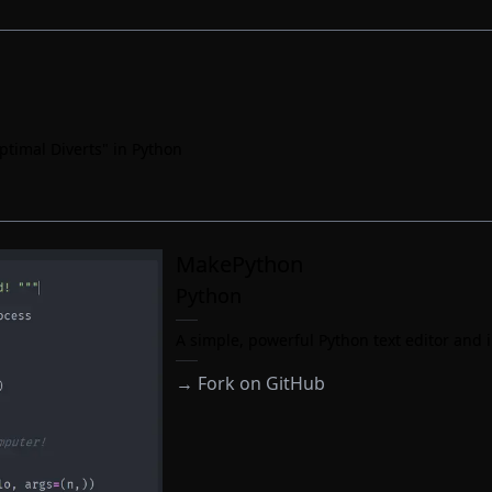
ptimal Diverts" in Python
MakePython
Python
A simple, powerful Python text editor and i
→
Fork on GitHub