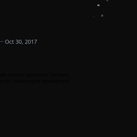
Oct 30, 2017
afe realtime operations. Software
ion for rocket engine development!