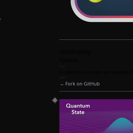
manimplay
Python
A collection of scripts and snippets
→
Fork on GitHub