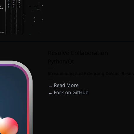
Resolve Collaboration
Python/Qt
Streamlining and Extending DaVinci Resolv
→ Read More
→
Fork on GitHub