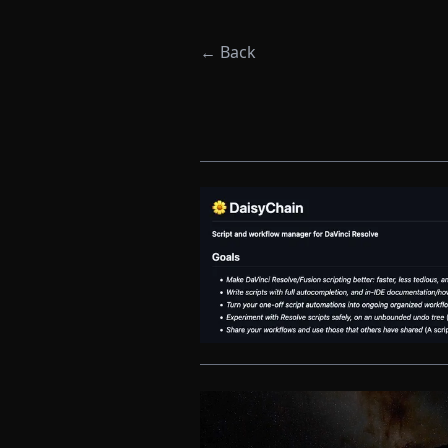
← Back