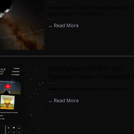
VerseView is a fast and flexible toolkit for
phenomena in the Universe
→ Read More
jonnyhyman.com (this site)
TypeScript + React + TailwindCSS 
How I made the site you're currently on!
→ Read More