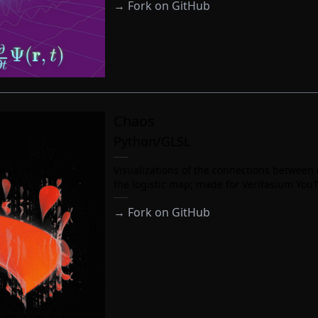
→
Fork on GitHub
Chaos
Python/GLSL
Visualizations of the connections between
the logistic map; made for Veritasium You
→
Fork on GitHub