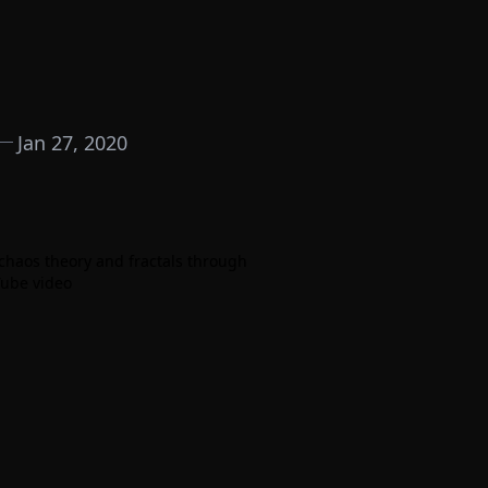
Jan 27, 2020
 chaos theory and fractals through
Tube video